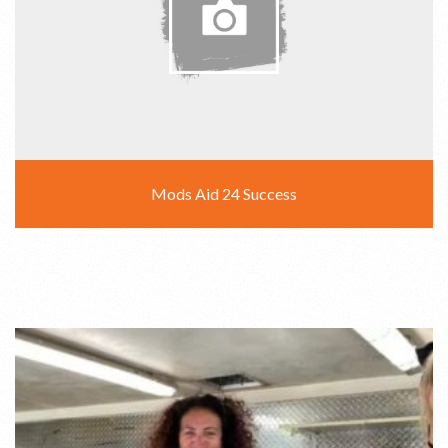
Mods Aid 24 Success