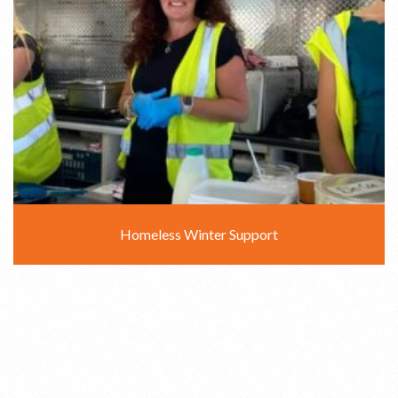
Homeless Winter Support