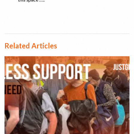
Related Articles