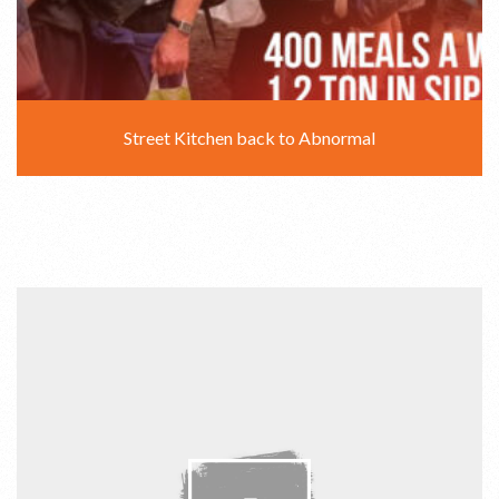
Street Kitchen back to Abnormal