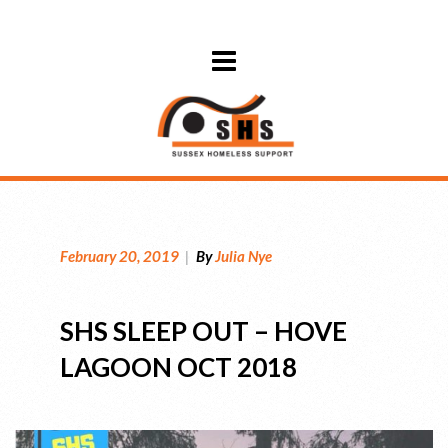
February 20, 2019
|
By
Julia Nye
SHS SLEEP OUT – HOVE
LAGOON OCT 2018