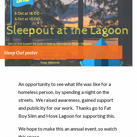
Sleep Out poster
An opportunity to see what life was like for a
homeless person, by spending a night on the
streets. We raised awareness, gained support
and publicity for our work. Thanks go to Fat
Boy Slim and Hove Lagoon for supporting this.
We hope to make this an annual event, so watch
this space …..